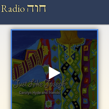
חוה
 Radio