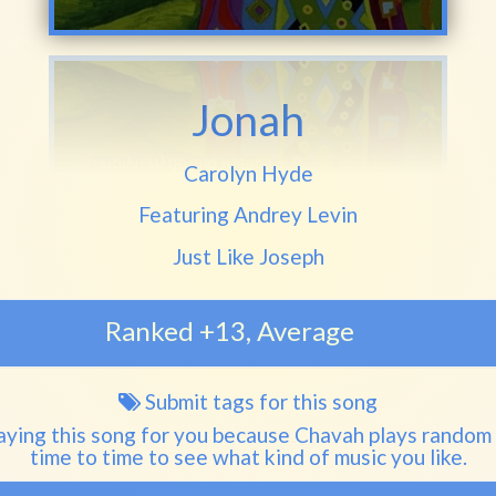
Jonah
Play another song from the artist
Carolyn Hyde
Featuring Andrey Levin
Play another song from the album
Just Like Joseph
Ranked +13, Average
Submit tags for this song
Song
tags
aying this song for you because Chavah plays random
time to time to see what kind of music you like.