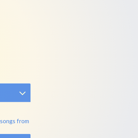
 songs from