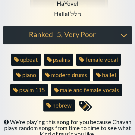
Play another song from the art
HaYovel
Play another song from the alb
Hallel
הלל
Ranked -5, Very Poor
Song
upbeat
psalms
female vocal
tags
piano
modern drums
hallel
psalm 115
male and female vocals
hebrew
We're playing this song for you because Chavah
plays random songs from time to time to see what
kind of music you like.