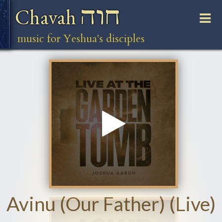
חוה
Chavah
music for Yeshua's disciples
Avinu (Our Father) (Live)