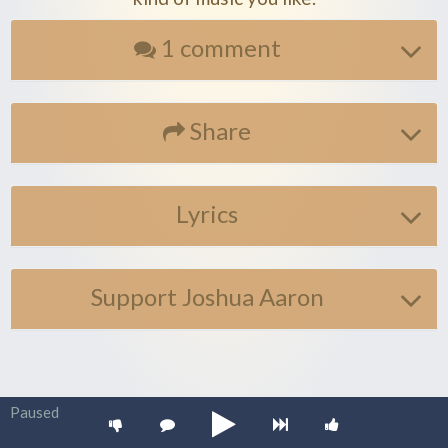
1 comment
Share
Lyrics
Support Joshua Aaron
Paused