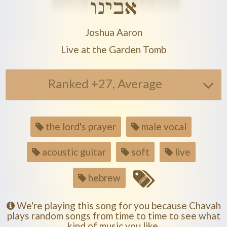
אבינו
Play another song from the artist
Joshua Aaron
Play another song from the album
Live at the Garden Tomb
Ranked +27, Average
Song
the lord's prayer
male vocal
tags
acoustic guitar
soft
live
hebrew
We're playing this song for you because Chavah
plays random songs from time to time to see what
kind of music you like.