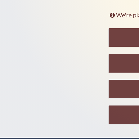
We're pl