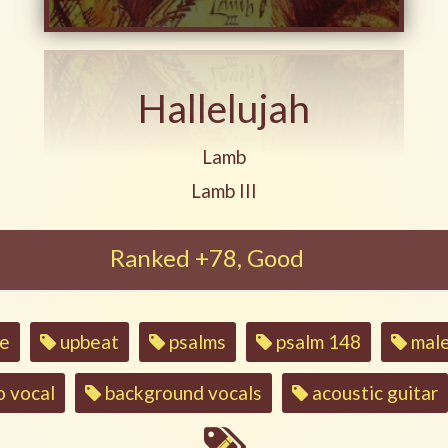
Hallelujah
Play another song from the ar
Lamb
Play another song from the al
Lamb III
Ranked +78, Good
se
upbeat
psalms
psalm 148
male
o vocal
background vocals
acoustic guitar