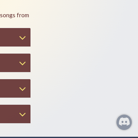
 songs from