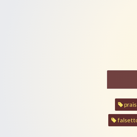
Ledor Vador (Generations)
Livto'ach Becha (Trust)
By
Birgitta
On
Sipur Ahava
Birgitta
Sipur Ahava
By
On
Song
prai
tags
falsett