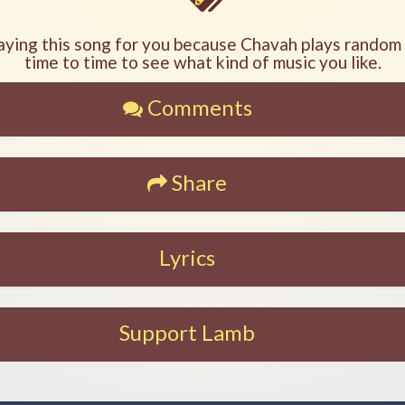
aying this song for you because Chavah plays random
time to time to see what kind of music you like.
Comments
Share
Lyrics
Support Lamb