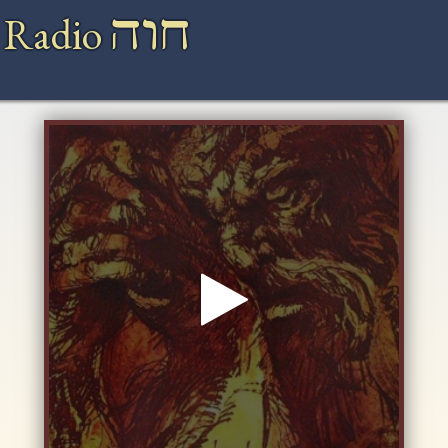
חוה
 Radio