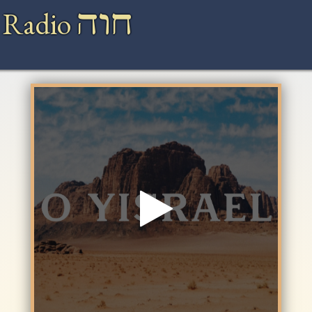
חוה
 Radio