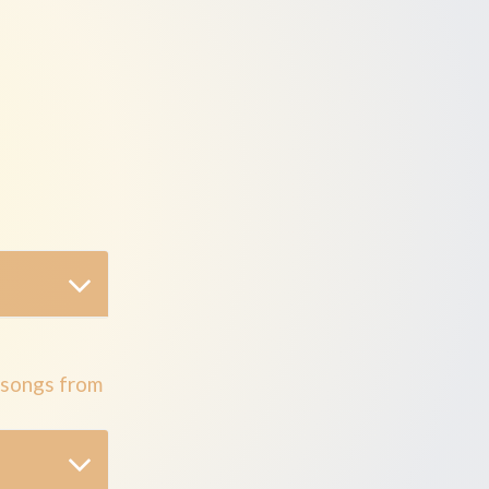
bum
 songs from