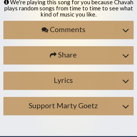
We're playing this song for you because Chavah
plays random songs from time to time to see what
kind of music you like.
Comments
Share
Lyrics
Support Marty Goetz