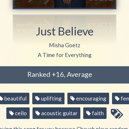
Just Believe
Play another song from the artis
Misha Goetz
Play another song from the album
A Time for Everything
Ranked +16, Average
beautiful
uplifting
encouraging
fem
cello
acoustic guitar
faith
aying this song for you because Chavah plays random