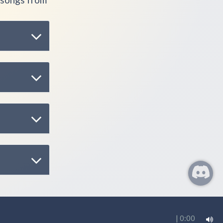
|
0:00