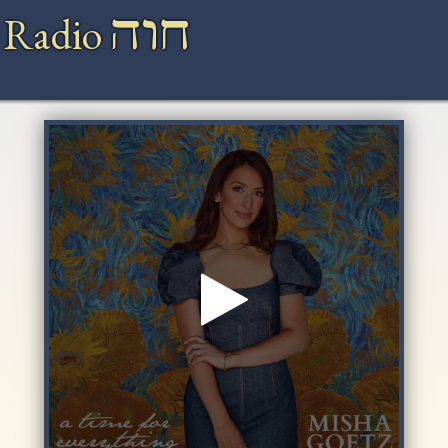
חוה
 Radio