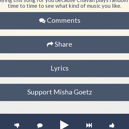
time to time to see what kind of music you like.
Comments
Share
Lyrics
Support Misha Goetz