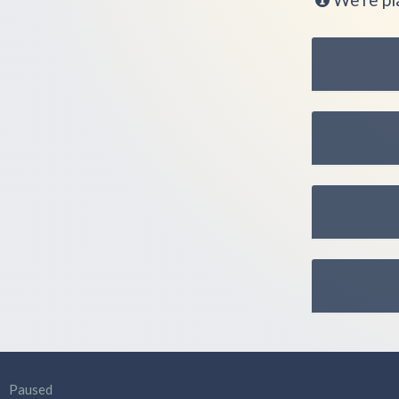
Paused