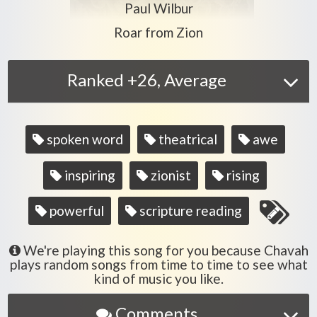
Play another song from the artis
Paul Wilbur
Play another song from the album
Roar from Zion
Ranked +26, Average
Song
spoken word
theatrical
awe
tags
inspiring
zionist
rising
powerful
scripture reading
We're playing this song for you because Chavah
plays random songs from time to time to see what
kind of music you like.
Comments