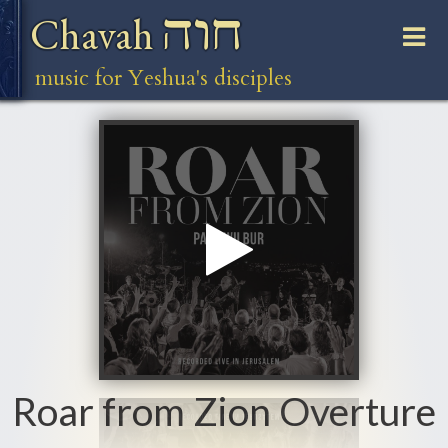
חוה
Chavah
music for Yeshua's disciples
Roar from Zion Overture