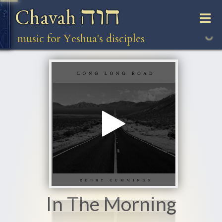
חוה
Chavah
music for Yeshua's disciples
In The Morning