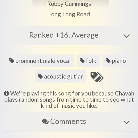
Play another song from the artist
Robby Cummings
Play another song from the album
Long Long Road
Ranked +16, Average
Song
prominent male vocal
folk
piano
tags
acoustic gutiar
We're playing this song for you because Chavah
plays random songs from time to time to see what
kind of music you like.
Comments