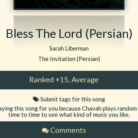
Bless The Lord (Persian)
Play another song from the artist
Sarah Liberman
Play another song from the album
The Invitation (Persian)
Ranked +15, Average
Submit tags for this song
Song
tags
aying this song for you because Chavah plays random
time to time to see what kind of music you like.
Comments