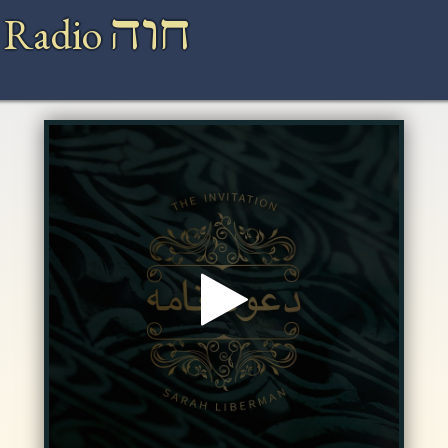
חוה
 Radio