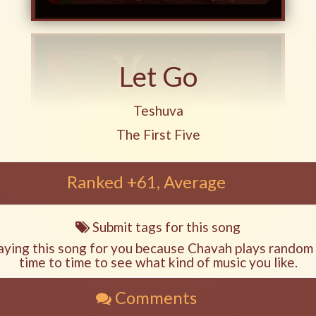
Let Go
Play another song from the art
Teshuva
Play another song from the album
The First Five
Ranked +61, Average
Submit tags for this song
Song
tags
aying this song for you because Chavah plays random
time to time to see what kind of music you like.
Comments