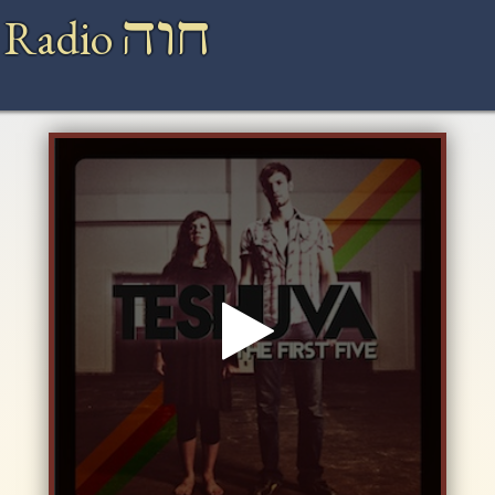
חוה
 Radio