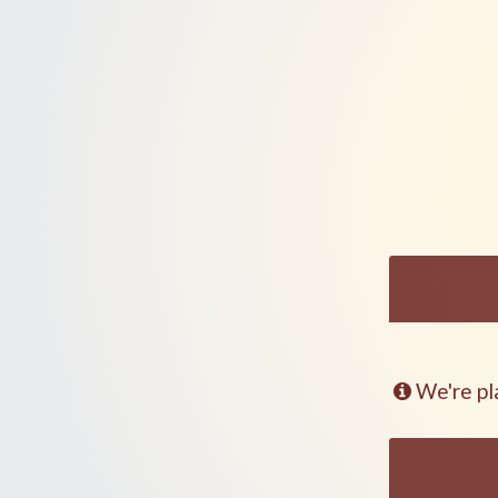
We're pl