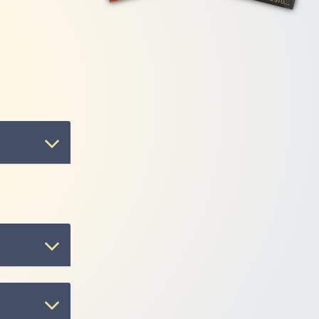
 artist
e album