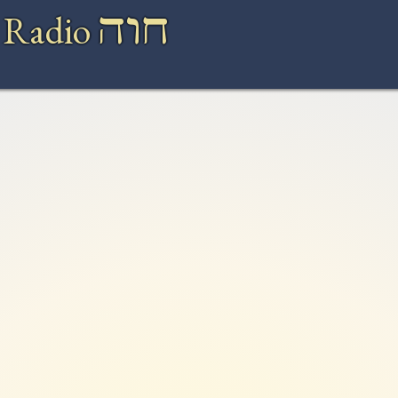
חוה
 Radio