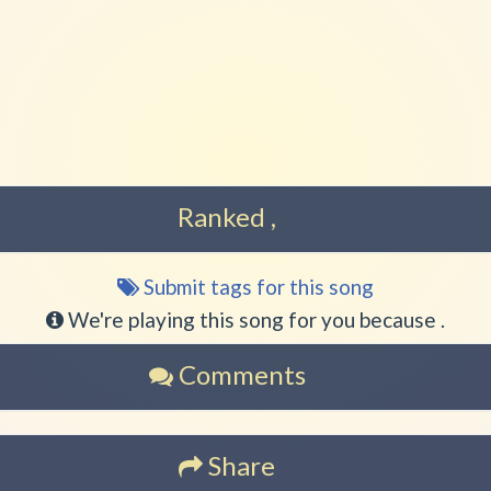
Play another song from the
Play another song from th
Ranked ,
Submit tags for this song
Song
tags
We're playing this song for you because .
Comments
Share