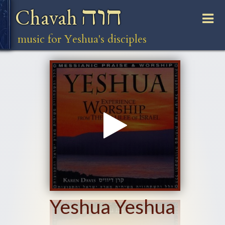
חוה
Chavah
music for Yeshua's disciples
Yeshua Yeshua