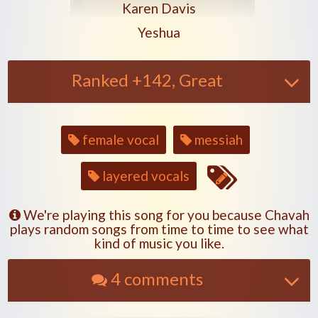
Play another song from the artis
Karen Davis
Play another song from the a
Yeshua
Ranked +142, Great
Song
female vocal
messiah
tags
layered vocals
We're playing this song for you because Chavah
plays random songs from time to time to see what
kind of music you like.
4 comments