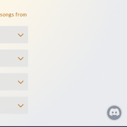
 songs from