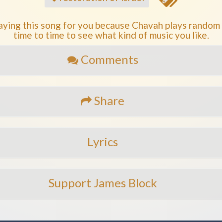
aying this song for you because Chavah plays random
time to time to see what kind of music you like.
Comments
Share
Lyrics
Support James Block