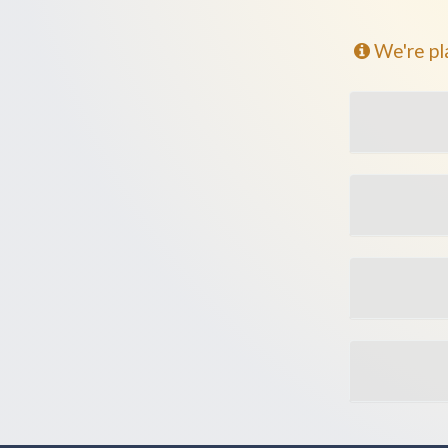
We're pl