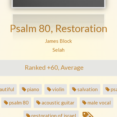
Psalm 80, Restoration
Play another song from the artis
James Block
Play another song from the a
Selah
Ranked +60, Average
utiful
piano
violin
salvation
ps
psalm 80
acoustic guitar
male vocal
restoration of israel