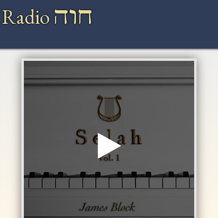
חוה
 Radio