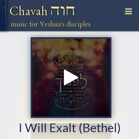
חוה
Chavah
music for Yeshua's disciples
I Will Exalt (Bethel)