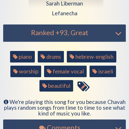
Play another song from the artist
Sarah Liberman
Play another song from the alb
Lefanecha
Ranked +93, Great
Song
piano
drums
hebrew-english
tags
worship
female vocal
israeli
beautiful
We're playing this song for you because Chavah
plays random songs from time to time to see what
kind of music you like.
Comments