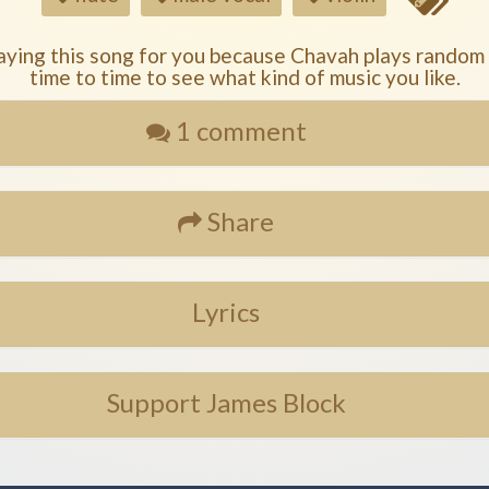
aying this song for you because Chavah plays random
time to time to see what kind of music you like.
1 comment
Share
Lyrics
Support James Block