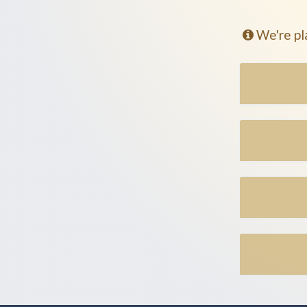
We're pl