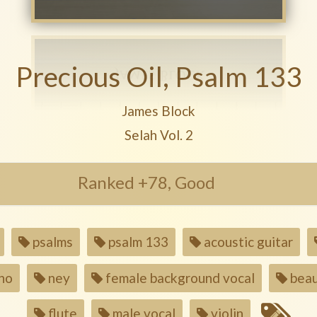
Precious Oil, Psalm 133
Play another song from the artis
James Block
Play another song from the alb
Selah Vol. 2
Ranked +78, Good
psalms
psalm 133
acoustic guitar
no
ney
female background vocal
beau
flute
male vocal
violin