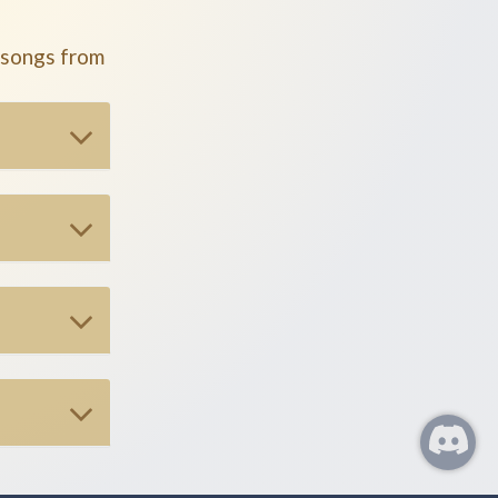
 songs from