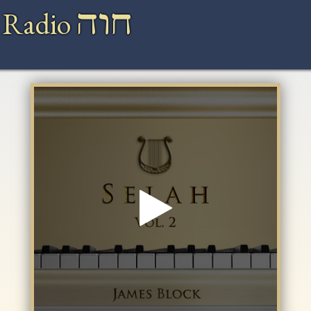
חוה
 Radio