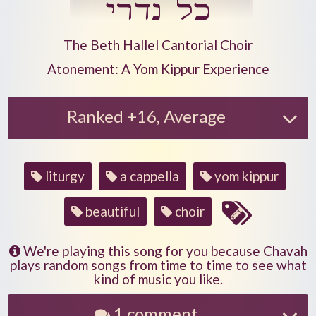
כל נדרי
Play another song from the artist
The Beth Hallel Cantorial Choir
Play another song from the album
Atonement: A Yom Kippur Experience
Ranked +16, Average
Song
liturgy
a cappella
yom kippur
tags
beautiful
choir
We're playing this song for you because Chavah
plays random songs from time to time to see what
kind of music you like.
1 comment