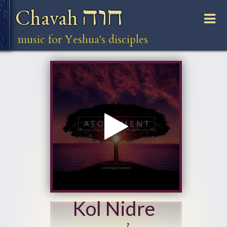
חוה
Chavah
music for Yeshua's disciples
Kol Nidre