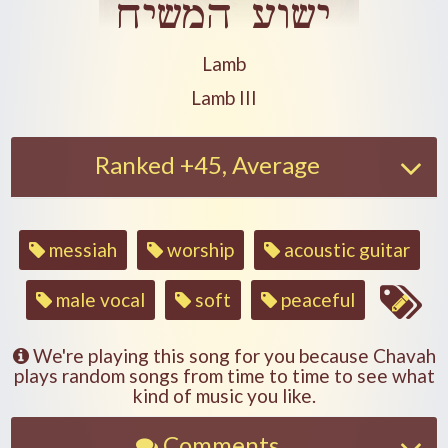
ישוע המשיח
Play another song from the ar
Lamb
Play another song from the al
Lamb III
Ranked +45, Average
Song
messiah
worship
acoustic guitar
tags
male vocal
soft
peaceful
We're playing this song for you because Chavah
plays random songs from time to time to see what
kind of music you like.
Comments