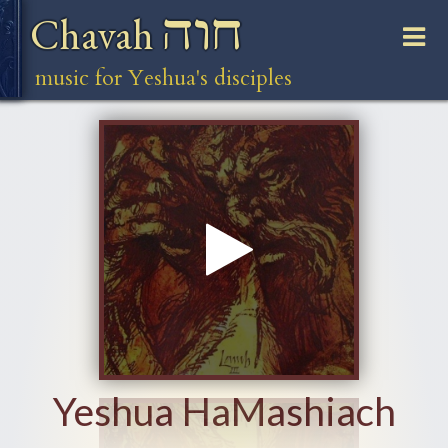
חוה
Chavah
music for Yeshua's disciples
Yeshua HaMashiach